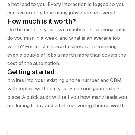
a hot lead to you. Every interaction is logged so you
can see exactly how many jobs were recovered.
How much is it worth?
Do the math on your own numbers: how many calls
do you miss in a week, and what is an average job
worth? For most service businesses, recovering
even a couple of jobs a month more than covers the
cost of the automation.
Getting started
It wires into your existing phone number and CRM,
with replies written in your voice and guardrails in
place. A quick audit will tell you how many leads you
are losing today and what recovering them is worth.