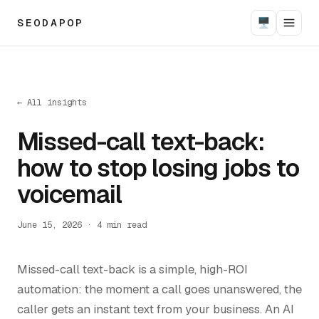
SEODAPOP
🖥
← All insights
Missed-call text-back:
how to stop losing jobs to
voicemail
June 15, 2026
·
4
min read
Missed-call text-back is a simple, high-ROI
automation: the moment a call goes unanswered, the
caller gets an instant text from your business. An AI