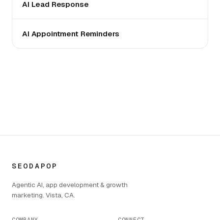
AI Lead Response
AI Appointment Reminders
SEODAPOP
Agentic AI, app development & growth
marketing. Vista, CA.