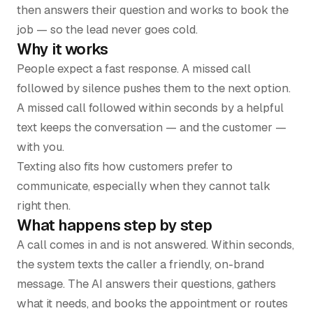
then answers their question and works to book the
job — so the lead never goes cold.
Why it works
People expect a fast response. A missed call
followed by silence pushes them to the next option.
A missed call followed within seconds by a helpful
text keeps the conversation — and the customer —
with you.
Texting also fits how customers prefer to
communicate, especially when they cannot talk
right then.
What happens step by step
A call comes in and is not answered. Within seconds,
the system texts the caller a friendly, on-brand
message. The AI answers their questions, gathers
what it needs, and books the appointment or routes