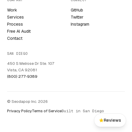
COMPANY
CONNECT
Work
GitHub
Services
Twitter
Process
Instagram
Free AI Audit
Contact
SAN DIEGO
450 S Melrose Dr Ste. 107
Vista, CA 92081
(800) 277-9389
© Seodapop Inc. 2026
Privacy Policy
Terms of Service
Built in San Diego
Reviews