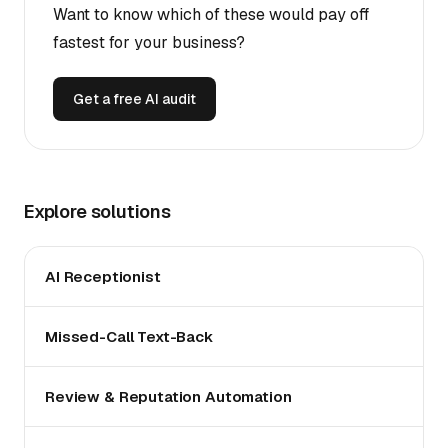
Want to know which of these would pay off
fastest for your business?
Get a free AI audit
Explore solutions
AI Receptionist
Missed-Call Text-Back
Review & Reputation Automation