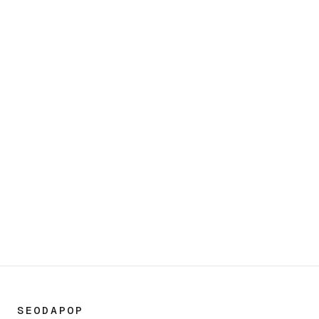
Start a conversation
OUR OFFICES
San Diego
450 S Melrose Dr Ste. 107,
Vista, CA 92081, USA
(800) 277-9389
SEODAPOP