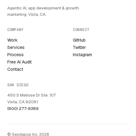
Agentic AI, app development & growth
marketing. Vista, CA.
COMPANY
CONNECT
Work
GitHub
Services
Twitter
Process
Instagram
Free AI Audit
Contact
SAN DIEGO
450 S Melrose Dr Ste. 107
Vista, CA 92081
(800) 277-9389
© Seodapop Inc. 2026