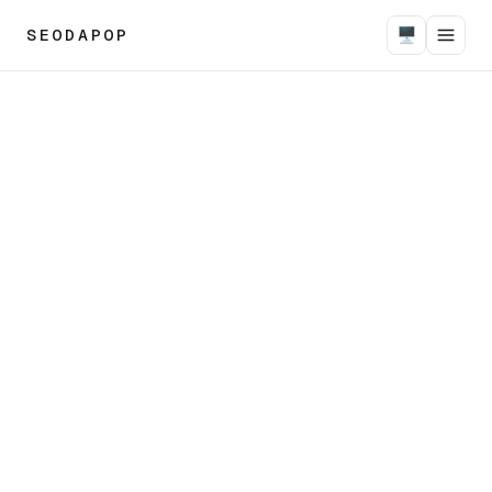
SEODAPOP
🖥
Seodapop designs and ships autonomous AI