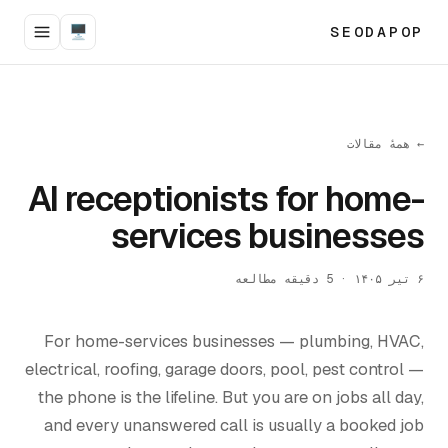
🖥
SEODAPOP
← همهٔ مقالات
AI receptionists for home-
services businesses
دقیقه مطالعه
5
·
۶ تیر ۱۴۰۵
For home-services businesses — plumbing, HVAC,
electrical, roofing, garage doors, pool, pest control —
the phone is the lifeline. But you are on jobs all day,
and every unanswered call is usually a booked job