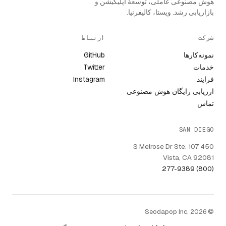
هوش مصنوعی عاملی، توسعهٔ اپلیکیشن و
بازاریابی رشد. ویستا، کالیفرنیا.
ارتباط
شرکت
GitHub
نمونه‌کارها
Twitter
خدمات
Instagram
فرایند
ارزیابی رایگان هوش مصنوعی
تماس
SAN DIEGO
450 S Melrose Dr Ste. 107
Vista, CA 92081
(800) 277-9389
© Seodapop Inc. 2026