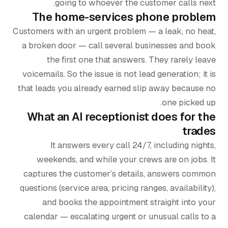
going to whoever the customer calls next.
The home-services phone problem
Customers with an urgent problem — a leak, no heat,
a broken door — call several businesses and book
the first one that answers. They rarely leave
voicemails. So the issue is not lead generation; it is
that leads you already earned slip away because no
one picked up.
What an AI receptionist does for the
trades
It answers every call 24/7, including nights,
weekends, and while your crews are on jobs. It
captures the customer’s details, answers common
questions (service area, pricing ranges, availability),
and books the appointment straight into your
calendar — escalating urgent or unusual calls to a