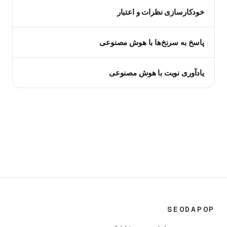
خودکارسازی نظرات و اعتبار
پاسخ به سرنخ‌ها با هوش مصنوعی
یادآوری نوبت با هوش مصنوعی
SEODAPOP