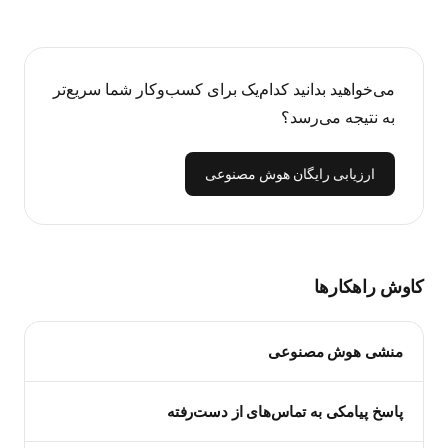
می‌خواهید بدانید کدام‌یک برای کسب‌وکار شما سریع‌تر
به نتیجه می‌رسد؟
ارزیابی رایگان هوش مصنوعی
کاوش راهکارها
منشی هوش مصنوعی
پاسخ پیامکی به تماس‌های از دست‌رفته