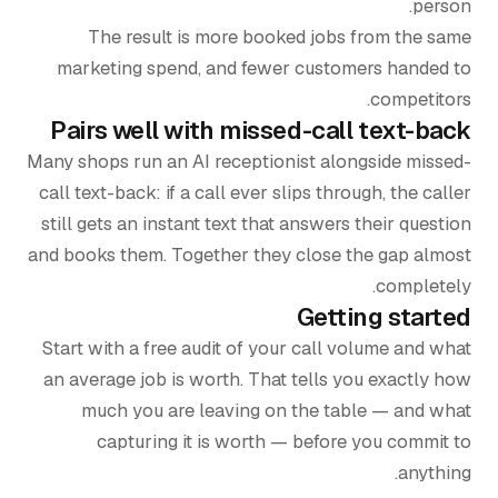
person.
The result is more booked jobs from the same
marketing spend, and fewer customers handed to
competitors.
Pairs well with missed-call text-back
Many shops run an AI receptionist alongside missed-
call text-back: if a call ever slips through, the caller
still gets an instant text that answers their question
and books them. Together they close the gap almost
completely.
Getting started
Start with a free audit of your call volume and what
an average job is worth. That tells you exactly how
much you are leaving on the table — and what
capturing it is worth — before you commit to
anything.